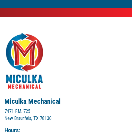
Miculka Mechanical
7471 F.M. 725
New Braunfels, TX 78130
Hours: