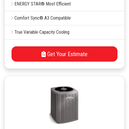
ENERGY STAR® Most Efficient
Comfort Sync® A3 Compatible
True Variable-Capacity Cooling
Get Your Estimate