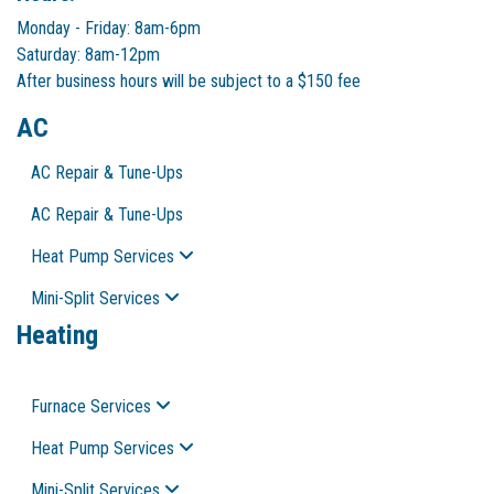
Monday - Friday: 8am-6pm
Saturday: 8am-12pm
After business hours will be subject to a $150 fee
AC
AC Repair & Tune-Ups
AC Repair & Tune-Ups
Heat Pump Services
Mini-Split Services
Heating
Furnace Services
Heat Pump Services
Mini-Split Services