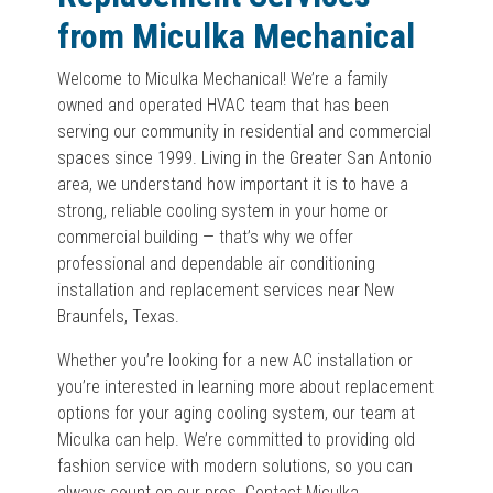
from Miculka Mechanical
Welcome to Miculka Mechanical! We’re a family
owned and operated HVAC team that has been
serving our community in residential and commercial
spaces since 1999. Living in the Greater San Antonio
area, we understand how important it is to have a
strong, reliable cooling system in your home or
commercial building — that’s why we offer
professional and dependable air conditioning
installation and replacement services near New
Braunfels, Texas.
Whether you’re looking for a new AC installation or
you’re interested in learning more about replacement
options for your aging cooling system, our team at
Miculka can help. We’re committed to providing old
fashion service with modern solutions, so you can
always count on our pros. Contact Miculka