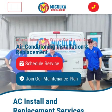
AC Installation in the Greater San Antonio Area
Air Conditioning Installation &
Replacement
Schedule Service
Join Our Maintenance Plan
AC Install and
Replacement Services