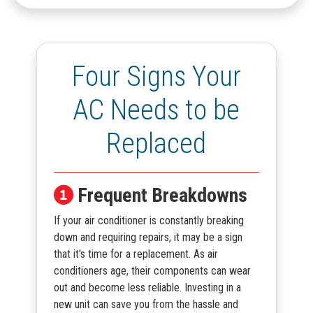
Four Signs Your
AC Needs to be
Replaced
Frequent Breakdowns
If your air conditioner is constantly breaking
down and requiring repairs, it may be a sign
that it's time for a replacement. As air
conditioners age, their components can wear
out and become less reliable. Investing in a
new unit can save you from the hassle and