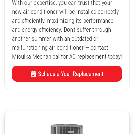
With our expertise, you can trust that your
new air conditioner will be installed correctly
and efficiently, maximizing its performance
and energy efficiency. Don't suffer through
another summer with an outdated or
malfunctioning air conditioner — contact
Miculka Mechanical for AC replacement today!
Schedule Your Replacement