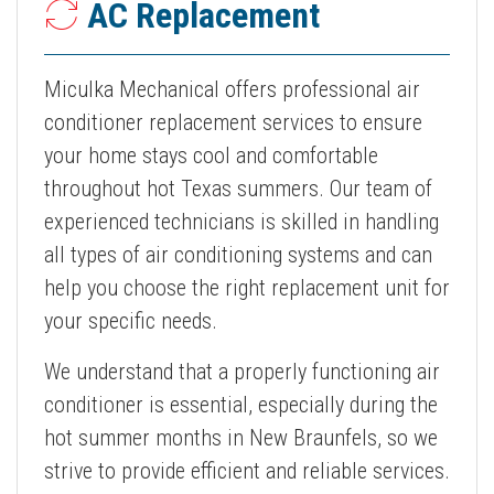
AC Replacement
Miculka Mechanical offers professional air
conditioner replacement services to ensure
your home stays cool and comfortable
throughout hot Texas summers. Our team of
experienced technicians is skilled in handling
all types of air conditioning systems and can
help you choose the right replacement unit for
your specific needs.
We understand that a properly functioning air
conditioner is essential, especially during the
hot summer months in New Braunfels, so we
strive to provide efficient and reliable services.