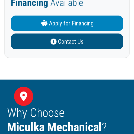
Financing
Available
Apply for Financing
Contact Us
Why Choose
Miculka Mechanical
?