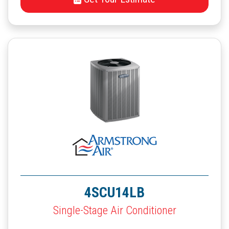
4SCU14LB
Single-Stage Air Conditioner