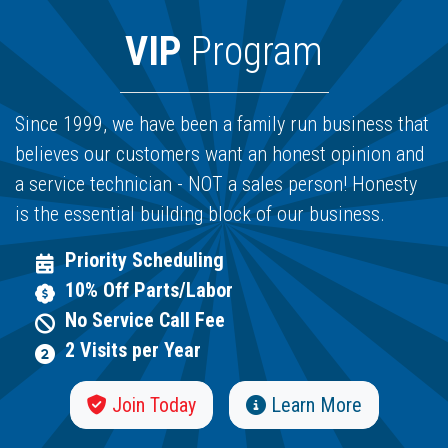
VIP
Program
Since 1999, we have been a family run business that
believes our customers want an honest opinion and
a service technician - NOT a sales person! Honesty
is the essential building block of our business.
Priority Scheduling
10% Off Parts/Labor
No Service Call Fee
2 Visits per Year
Join Today
Learn More