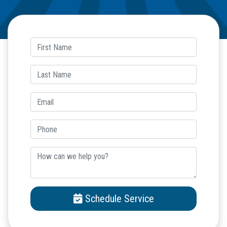
Schedule Service