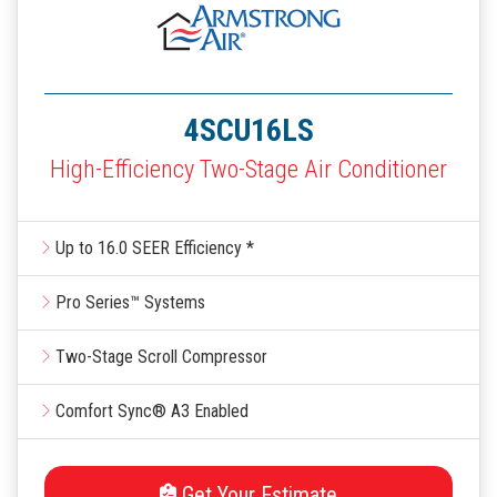
4SCU16LS
High-Efficiency Two-Stage Air Conditioner
Up to 16.0 SEER Efficiency *
Pro Series™ Systems
Two-Stage Scroll Compressor
Comfort Sync® A3 Enabled
Get Your Estimate