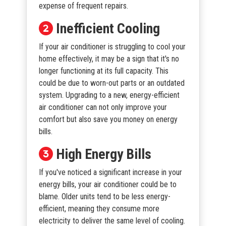
expense of frequent repairs.
Inefficient Cooling
If your air conditioner is struggling to cool your
home effectively, it may be a sign that it's no
longer functioning at its full capacity. This
could be due to worn-out parts or an outdated
system. Upgrading to a new, energy-efficient
air conditioner can not only improve your
comfort but also save you money on energy
bills.
High Energy Bills
If you've noticed a significant increase in your
energy bills, your air conditioner could be to
blame. Older units tend to be less energy-
efficient, meaning they consume more
electricity to deliver the same level of cooling.