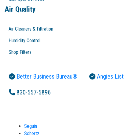
Air Quality
Air Cleaners & Filtration
Humidity Control
Shop Filters
Better Business Bureau®
Angies List
830-557-5896
Seguin
Schertz