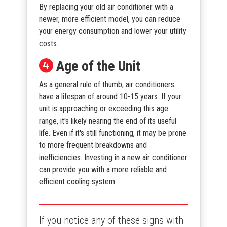
By replacing your old air conditioner with a
newer, more efficient model, you can reduce
your energy consumption and lower your utility
costs.
Age of the Unit
As a general rule of thumb, air conditioners
have a lifespan of around 10-15 years. If your
unit is approaching or exceeding this age
range, it's likely nearing the end of its useful
life. Even if it's still functioning, it may be prone
to more frequent breakdowns and
inefficiencies. Investing in a new air conditioner
can provide you with a more reliable and
efficient cooling system.
If you notice any of these signs with