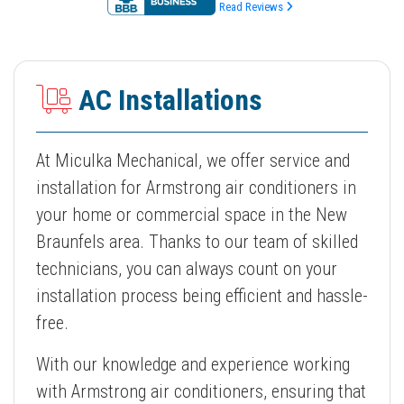
Read Reviews
AC Installations
At Miculka Mechanical, we offer service and
installation for Armstrong air conditioners in
your home or commercial space in the New
Braunfels area. Thanks to our team of skilled
technicians, you can always count on your
installation process being efficient and hassle-
free.
With our knowledge and experience working
with Armstrong air conditioners, ensuring that