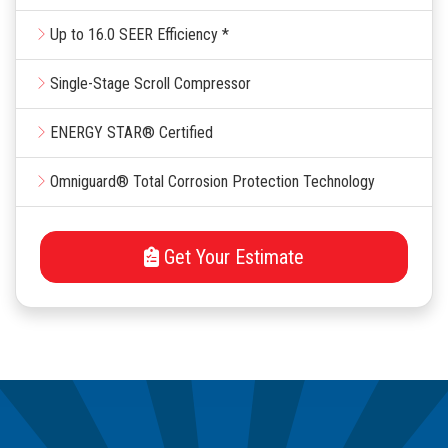
Up to 16.0 SEER Efficiency *
Single-Stage Scroll Compressor
ENERGY STAR® Certified
Omniguard® Total Corrosion Protection Technology
Get Your Estimate