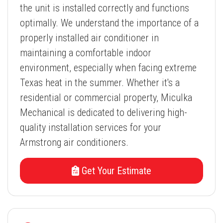
the unit is installed correctly and functions
optimally. We understand the importance of a
properly installed air conditioner in
maintaining a comfortable indoor
environment, especially when facing extreme
Texas heat in the summer. Whether it's a
residential or commercial property, Miculka
Mechanical is dedicated to delivering high-
quality installation services for your
Armstrong air conditioners.
Get Your Estimate