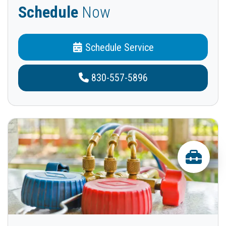
Schedule
Now
Schedule Service
830-557-5896