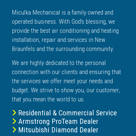
Miculka Mechanical is a family owned and
operated business. With God's blessing, we
provide the best air conditioning and heating
installation, repair and services in New
Braunfels and the surrounding community.
We are highly dedicated to the personal
connection with our clients and ensuring that
the services we offer meet your needs and
budget. We strive to show you, our customer,
that you mean the world to us.
Residential & Commercial Service
Armstrong ProTeam Dealer
Mitsubishi Diamond Dealer