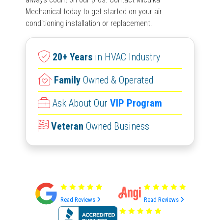
Mechanical today to get started on your air
conditioning installation or replacement!
20+ Years
in HVAC Industry
Family
Owned & Operated
Ask About Our
VIP Program
Veteran
Owned Business
Read Reviews
Read Reviews