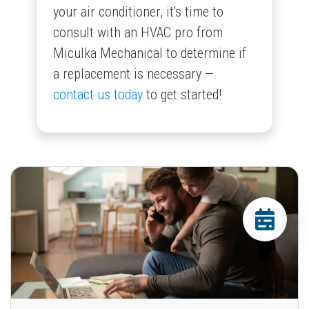
your air conditioner, it's time to
consult with an HVAC pro from
Miculka Mechanical to determine if
a replacement is necessary —
contact us today
to get started!