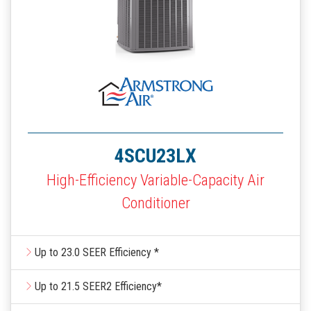
4SCU23LX
High-Efficiency Variable-Capacity Air
Conditioner
Up to 23.0 SEER Efficiency *
Up to 21.5 SEER2 Efficiency*