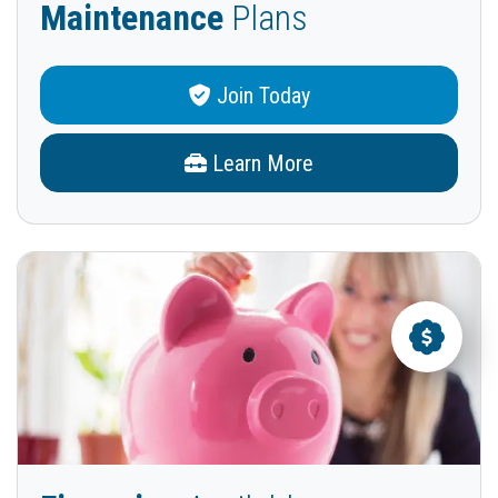
Maintenance
Plans
Join Today
Learn More