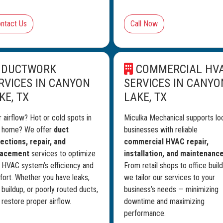
ntact Us
Call Now
DUCTWORK
COMMERCIAL HV
RVICES IN CANYON
SERVICES IN CANYO
KE, TX
LAKE, TX
 airflow? Hot or cold spots in
Miculka Mechanical supports lo
r home? We offer
duct
businesses with reliable
ections, repair, and
commercial HVAC repair,
lacement
services to optimize
installation, and maintenanc
 HVAC system’s efficiency and
From retail shops to office build
ort. Whether you have leaks,
we tailor our services to your
 buildup, or poorly routed ducts,
business’s needs — minimizing
l restore proper airflow.
downtime and maximizing
performance.