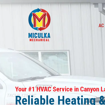
A
Your #1 HVAC Service in Canyon L
Reliable Heating 