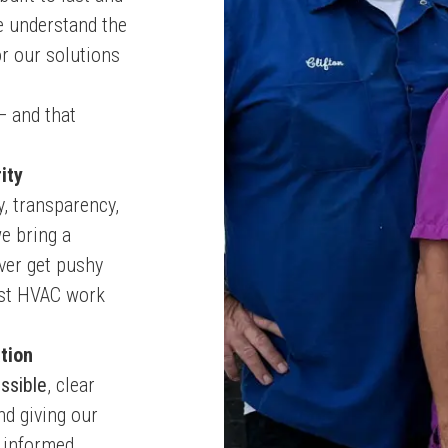
e understand the
or our solutions
— and that
ity
y, transparency,
e bring a
ever get pushy
nest HVAC work
tion
ssible
, clear
nd giving our
 informed