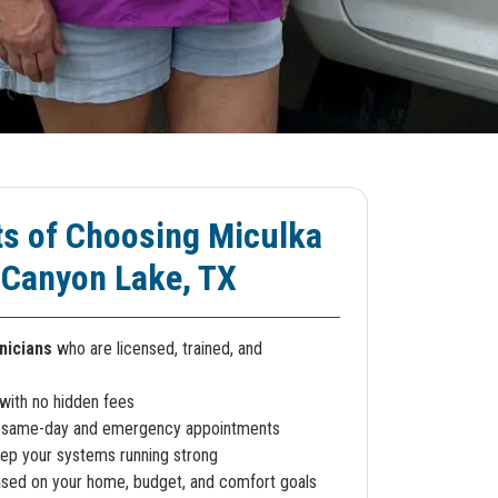
ts of Choosing Miculka
 Canyon Lake, TX
nicians
who are licensed, trained, and
with no hidden fees
 same-day and emergency appointments
ep your systems running strong
sed on your home, budget, and comfort goals