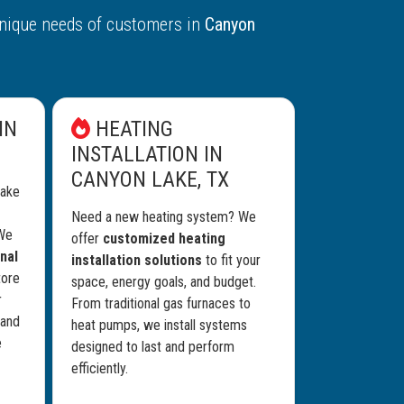
nique needs of customers in
Canyon
IN
HEATING
INSTALLATION IN
CANYON LAKE, TX
Lake
Need a new heating system? We
 We
offer
customized heating
nal
installation solutions
to fit your
tore
space, energy goals, and budget.
r
From traditional gas furnaces to
 and
heat pumps, we install systems
e
designed to last and perform
efficiently.