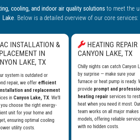
ing, cooling, and indoor air quality solutions
to meet the u
Lake
. Below is a detailed overview of our core services:
AC INSTALLATION &
HEATING REPAIR 
PLACEMENT IN
CANYON LAKE, TX
NYON LAKE, TX
Chilly nights can catch Canyon 
by surprise — make sure your
our system is outdated or
furnace or heat pump is ready.
nd repair, we offer
efficient
provide
prompt and professio
nstallation and replacement
heating repair
services to res
ices in
Canyon Lake, TX
. We'll
heat when you need it most. Ou
 you choose the right energy-
team works on all major makes
cient unit for your home and
models, offering reliable servic
et, ensuring optimal cooling
with no hidden costs.
lower utility costs.