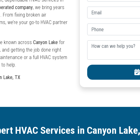
operated company
, we bring years
. From fixing broken air
ems, we’re your go-to HVAC partner
e’re known across
Canyon Lake
for
and getting the job done right
 maintenance or a full HVAC system
 to help.
on Lake, TX
ert HVAC Services in Canyon Lake