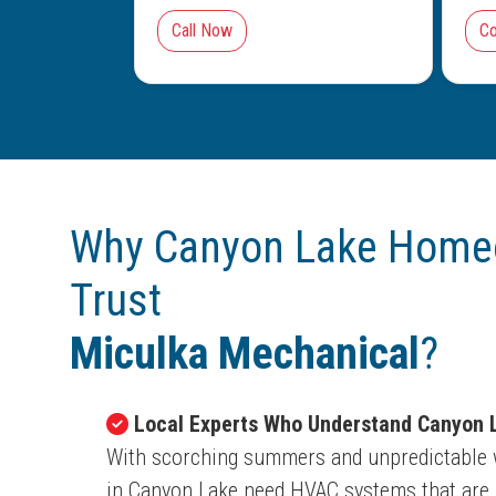
Call Now
Co
Why Canyon Lake Home
Trust
Miculka Mechanical
?
Local Experts Who Understand Canyon L
With scorching summers and unpredictable 
in Canyon Lake need HVAC systems that are b