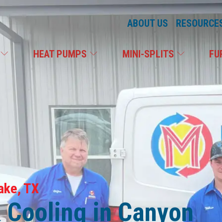
ABOUT US
RESOURCE
C
HEAT PUMPS
MINI-SPLITS
FU
ake, TX
& Cooling in Canyon