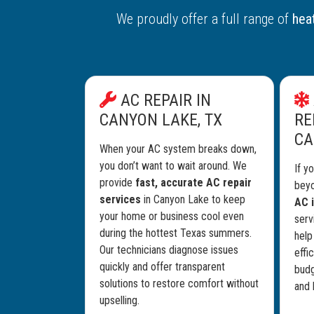
We proudly offer a full range of
heat
AC REPAIR IN
CANYON LAKE, TX
RE
CA
When your AC system breaks down,
you don’t want to wait around. We
If y
provide
fast, accurate AC repair
beyo
services
in Canyon Lake to keep
AC i
your home or business cool even
serv
during the hottest Texas summers.
help
Our technicians diagnose issues
effi
quickly and offer transparent
budg
solutions to restore comfort without
and 
upselling.