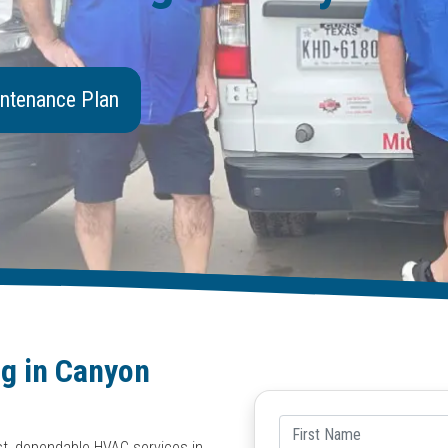
ntenance Plan
ng in Canyon
est, dependable HVAC services in