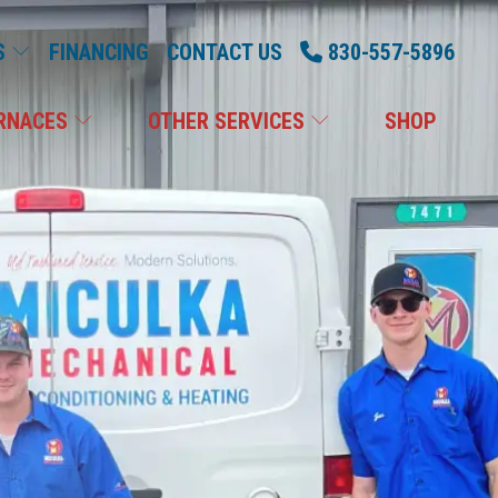
S
FINANCING
CONTACT US
830-557-5896
RNACES
OTHER SERVICES
SHOP