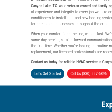
Canyon Lake, TX
. As a
veteran-owned and family-
of experience and integrity to every job we take on
conditioners to installing brand-new heating syst
for homes and businesses throughout the area.
When your comfort is on the line, we act fast. W
same-day service, straightforward communication, 
the first time. Whether you're looking for routine
replacement, our licensed professionals are ready
Contact us today for reliable HVAC service in Cany
Let's Get Started
Call Us (830) 557-5896
Exp