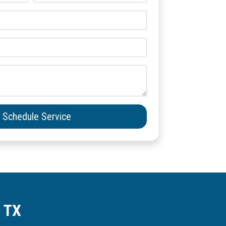
Schedule Service
, TX