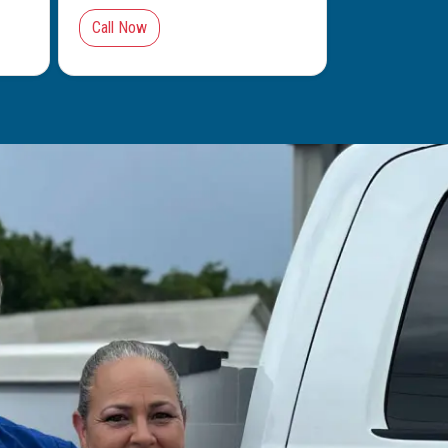
Call Now