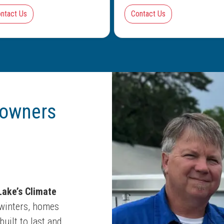
ntact Us
Contact Us
owners
ake’s Climate
winters, homes
uilt to last and