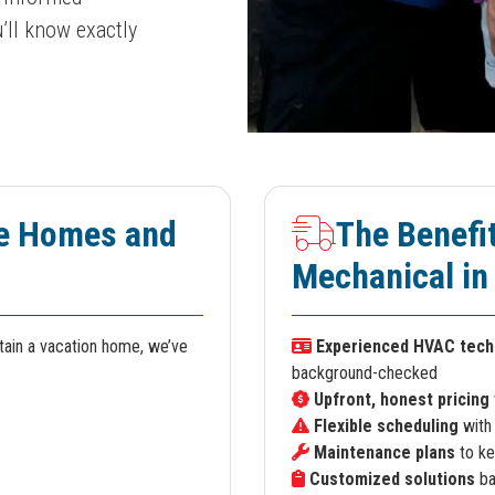
’ll know exactly
e Homes and
The Benefi
Mechanical in
ntain a vacation home, we’ve
Experienced HVAC tech
background-checked
Upfront, honest pricing
Flexible scheduling
with
Maintenance plans
to ke
Customized solutions
ba