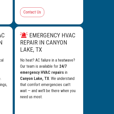
Contact Us
AC
EMERGENCY HVAC
N
REPAIR IN CANYON
LAKE, TX
cal
No heat? AC failure in a heatwave?
Our team is available for
24/7
emergency HVAC repairs
in
e
.
Canyon Lake, TX
. We understand
ings,
that comfort emergencies can’t
wait — and we’ll be there when you
need us most.