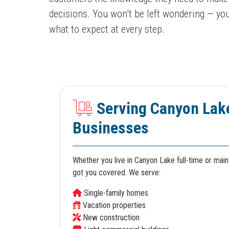
decisions. You won’t be left wondering — you
what to expect at every step.
Serving Canyon Lak
Businesses
Whether you live in Canyon Lake full-time or mai
got you covered. We serve:
Single-family homes
Vacation properties
New construction