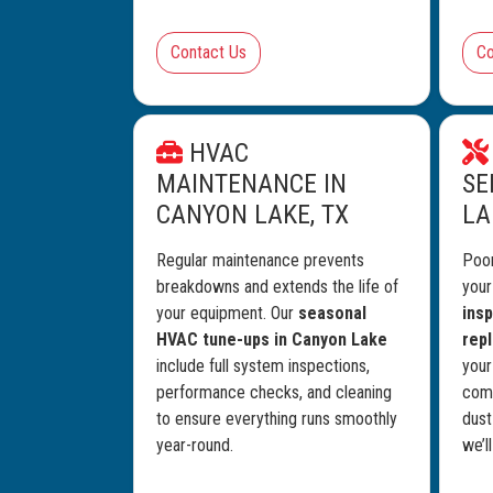
Contact Us
Co
HVAC
MAINTENANCE IN
SE
CANYON LAKE, TX
LA
Regular maintenance prevents
Poor
breakdowns and extends the life of
you
your equipment. Our
seasonal
insp
HVAC tune-ups in Canyon Lake
rep
include full system inspections,
your
performance checks, and cleaning
comf
to ensure everything runs smoothly
dust
year-round.
we’l