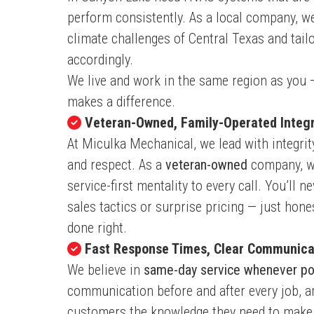
perform consistently. As a local company, w
climate challenges of Central Texas and tail
accordingly.
We live and work in the same region as you 
makes a difference.
Veteran-Owned, Family-Operated Integr
At Miculka Mechanical, we lead with integrit
and respect. As a
veteran-owned
company, w
service-first mentality to every call. You’ll n
sales tactics or surprise pricing — just ho
done right.
Fast Response Times, Clear Communica
We believe in
same-day service whenever po
communication before and after every job, a
customers the knowledge they need to make