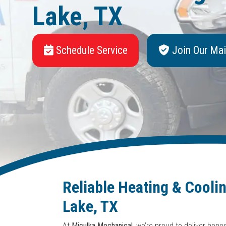
Lake, TX
Schedule Service
Join Our Mai
Reliable Heating & Cooli
Lake, TX
At
Miculka Mechanical
, we’re proud to deliver hon