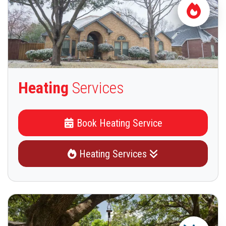
Heating
Services
Book Heating Service
Heating Services