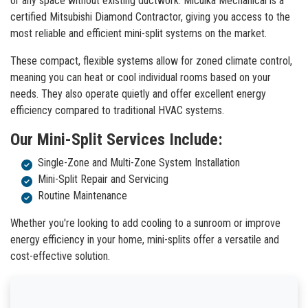
or any space without existing ductwork. Miculka Mechanical is a
certified Mitsubishi Diamond Contractor, giving you access to the
most reliable and efficient mini-split systems on the market.
These compact, flexible systems allow for zoned climate control,
meaning you can heat or cool individual rooms based on your
needs. They also operate quietly and offer excellent energy
efficiency compared to traditional HVAC systems.
Our Mini-Split Services Include:
Single-Zone and Multi-Zone System Installation
Mini-Split Repair and Servicing
Routine Maintenance
Whether you're looking to add cooling to a sunroom or improve
energy efficiency in your home, mini-splits offer a versatile and
cost-effective solution.