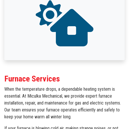
Furnace Services
When the temperature drops, a dependable heating system is
essential. At Miculka Mechanical, we provide expert furnace
installation, repair, and maintenance for gas and electric systems.
Our team ensures your furnace operates efficiently and safely to
keep your home warm all winter long.
If your furnace is blowing cold air, making strange noises, or not