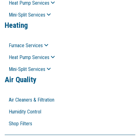
Heat Pump Services
Mini-Split Services
Heating
Furnace Services
Heat Pump Services
Mini-Split Services
Air Quality
Air Cleaners & Filtration
Humidity Control
Shop Filters