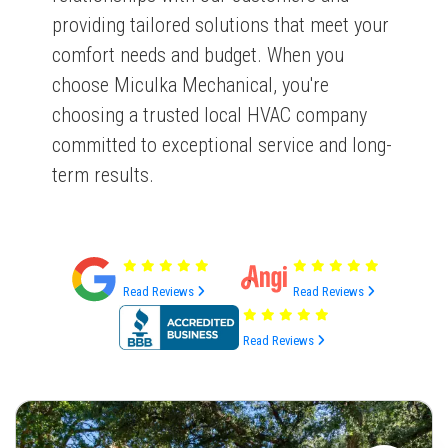
providing tailored solutions that meet your
comfort needs and budget. When you
choose Miculka Mechanical, you're
choosing a trusted local HVAC company
committed to exceptional service and long-
term results.
Read Reviews
Read Reviews
Read Reviews