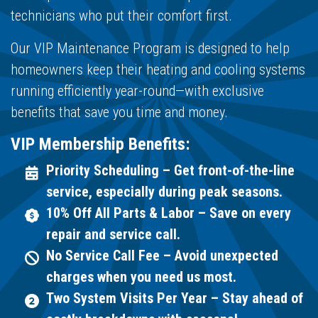
technicians who put their comfort first.
Our VIP Maintenance Program is designed to help
homeowners keep their heating and cooling systems
running efficiently year-round—with exclusive
benefits that save you time and money.
VIP Membership Benefits:
Priority Scheduling – Get front-of-the-line
service, especially during peak seasons.
10% Off All Parts & Labor – Save on every
repair and service call.
No Service Call Fee – Avoid unexpected
charges when you need us most.
Two System Visits Per Year – Stay ahead of