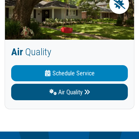
Air
Quality
Schedule Service
Air Quality