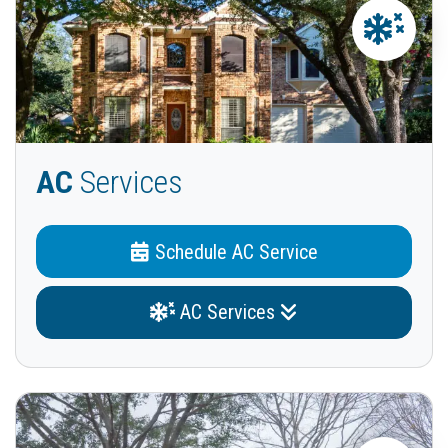
AC
Services
Schedule AC Service
AC Services