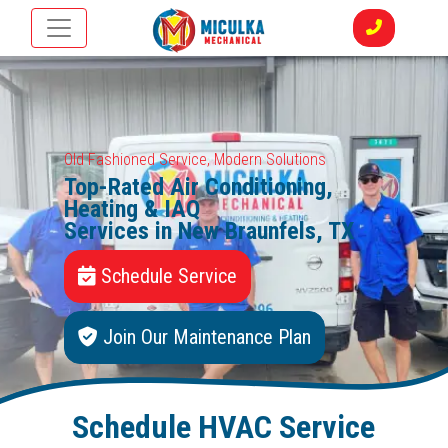
Old Fashioned Service, Modern Solutions
Top-Rated Air Conditioning,
Heating & IAQ
Services in New Braunfels, TX
Schedule Service
Join Our Maintenance Plan
Schedule HVAC Service