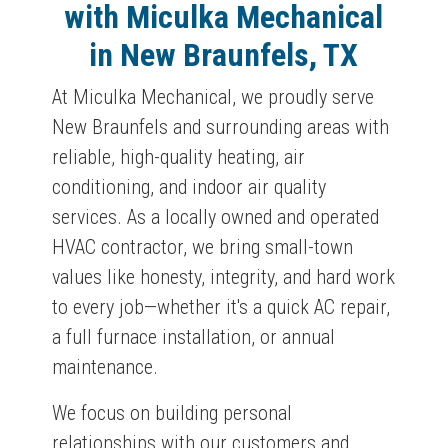
with Miculka Mechanical
in New Braunfels, TX
At Miculka Mechanical, we proudly serve
New Braunfels and surrounding areas with
reliable, high-quality heating, air
conditioning, and indoor air quality
services. As a locally owned and operated
HVAC contractor, we bring small-town
values like honesty, integrity, and hard work
to every job—whether it's a quick AC repair,
a full furnace installation, or annual
maintenance.
We focus on building personal
relationships with our customers and