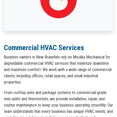
Commercial HVAC Services
Business owners in New Braunfels rely on Miculka Mechanical for
dependable commercial HVAC services that minimize downtime
and maximize comfort. We work with a wide range of commercial
clients, including offices, retail spaces, and small industrial
properties.
From rooftop units and package systems to commercial-grade
mini-splits and thermostats, we provide installation, repair, and
routine maintenance to keep your business operating smoothly. Our
team understands that every business has unique HVAC needs, and