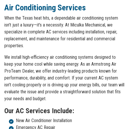
Air Conditioning Services
When the Texas heat hits, a dependable air conditioning system
isn't just a luxury—it's a necessity. At Miculka Mechanical, we
specialize in complete AC services including installation, repair,
replacement, and maintenance for residential and commercial
properties.
We install high-efficiency air conditioning systems designed to
keep your home cool while saving energy. As an Armstrong Air
ProTeam Dealer, we offer industry-leading products known for
performance, durability, and comfort. If your current AC system
isn't cooling properly or is driving up your energy bills, our team will
evaluate the issue and provide a straightforward solution that fits
your needs and budget.
Our AC Services Include:
New Air Conditioner Installation
Emergency AC Repair