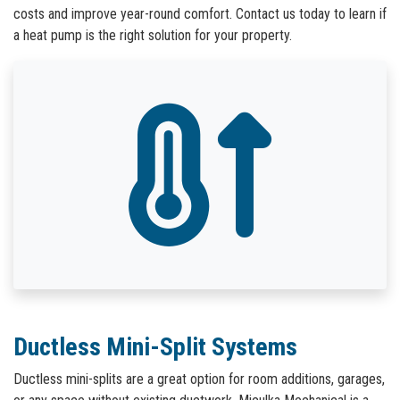
costs and improve year-round comfort. Contact us today to learn if
a heat pump is the right solution for your property.
Ductless Mini-Split Systems
Ductless mini-splits are a great option for room additions, garages,