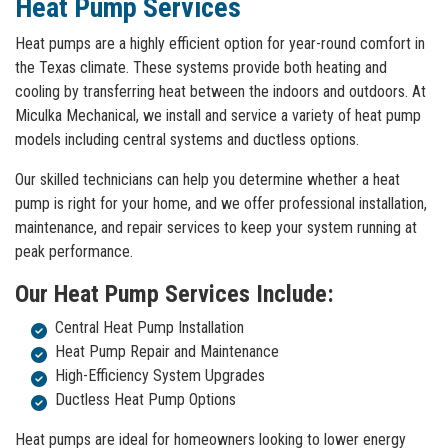
Heat Pump Services
Heat pumps are a highly efficient option for year-round comfort in
the Texas climate. These systems provide both heating and
cooling by transferring heat between the indoors and outdoors. At
Miculka Mechanical, we install and service a variety of heat pump
models including central systems and ductless options.
Our skilled technicians can help you determine whether a heat
pump is right for your home, and we offer professional installation,
maintenance, and repair services to keep your system running at
peak performance.
Our Heat Pump Services Include:
Central Heat Pump Installation
Heat Pump Repair and Maintenance
High-Efficiency System Upgrades
Ductless Heat Pump Options
Heat pumps are ideal for homeowners looking to lower energy