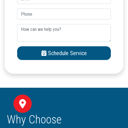
Schedule Service
Why Choose