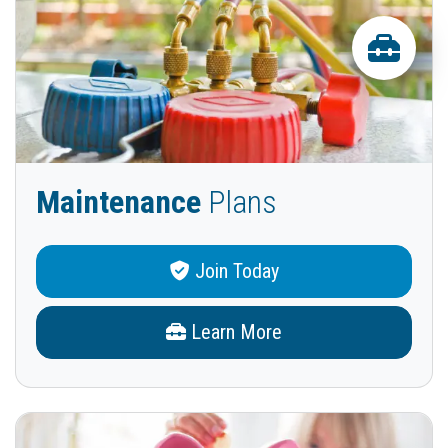
Maintenance
Plans
Join Today
Learn More