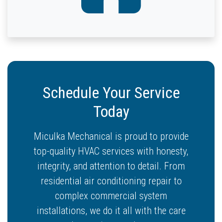
Schedule Your Service
Today
Miculka Mechanical is proud to provide
top-quality HVAC services with honesty,
integrity, and attention to detail. From
residential air conditioning repair to
complex commercial system
installations, we do it all with the care