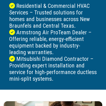
Residential & Commercial HVAC
Services – Trusted solutions for
homes and businesses across New
Braunfels and Central Texas.
Armstrong Air ProTeam Dealer –
Offering reliable, energy-efficient
equipment backed by industry-
leading warranties.
Mitsubishi Diamond Contractor –
Providing expert installation and
service for high-performance ductless
mini-split systems.