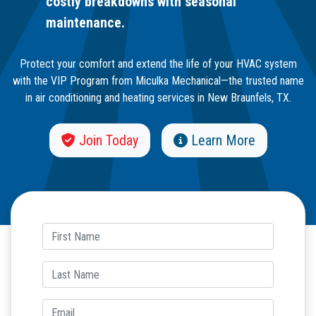
costly breakdowns with seasonal
maintenance.
Protect your comfort and extend the life of your HVAC system
with the VIP Program from Miculka Mechanical—the trusted name
in air conditioning and heating services in New Braunfels, TX.
Join Today
Learn More