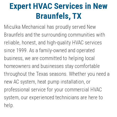
Expert HVAC Services in New
Braunfels, TX
Miculka Mechanical has proudly served New
Braunfels and the surrounding communities with
reliable, honest, and high-quality HVAC services
since 1999. As a family-owned and operated
business, we are committed to helping local
homeowners and businesses stay comfortable
throughout the Texas seasons. Whether you need a
new AC system, heat pump installation, or
professional service for your commercial HVAC
system, our experienced technicians are here to
help.