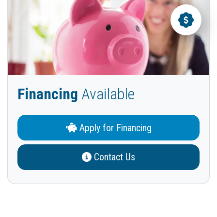
Financing
Available
Apply for Financing
Contact Us