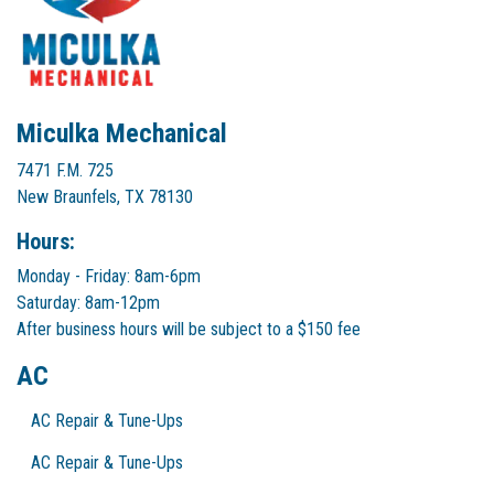
Miculka Mechanical
7471 F.M. 725
New Braunfels, TX 78130
Hours:
Monday - Friday: 8am-6pm
Saturday: 8am-12pm
After business hours will be subject to a $150 fee
AC
AC Repair & Tune-Ups
AC Repair & Tune-Ups