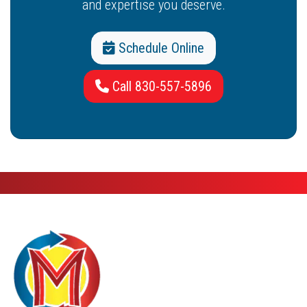
and expertise you deserve.
Schedule Online
Call 830-557-5896