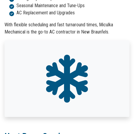
Seasonal Maintenance and Tune-Ups
AC Replacement and Upgrades
With flexible scheduling and fast turnaround times, Miculka
Mechanical is the go-to AC contractor in New Braunfels.