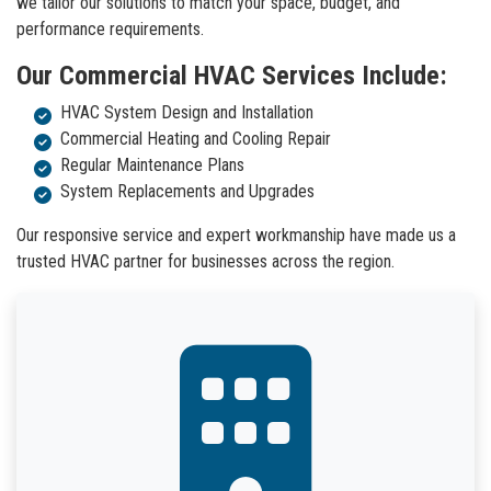
we tailor our solutions to match your space, budget, and
performance requirements.
Our Commercial HVAC Services Include:
HVAC System Design and Installation
Commercial Heating and Cooling Repair
Regular Maintenance Plans
System Replacements and Upgrades
Our responsive service and expert workmanship have made us a
trusted HVAC partner for businesses across the region.