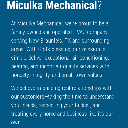
Miculka Mechanical
?
At Miculka Mechanical, we're proud to be a
family-owned and operated HVAC company
serving New Braunfels, TX and surrounding
areas. With God's blessing, our mission is
simple: deliver exceptional air conditioning,
heating, and indoor air quality services with
honesty, integrity, and small-town values.
We believe in building real relationships with
our customers—taking the time to understand
your needs, respecting your budget, and
treating every home and business like it's our
own.