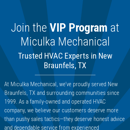
Join the
VIP Program
at
Miculka Mechanical
Trusted HVAC Experts in New
Braunfels, TX
At Miculka Mechanical, we've proudly served New
Braunfels, TX and surrounding communities since
1999. As a family-owned and operated HVAC
company, we believe our customers deserve more
than pushy sales tactics—they deserve honest advice
and dependable service from experienced