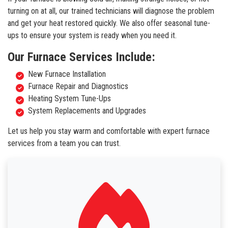
turning on at all, our trained technicians will diagnose the problem
and get your heat restored quickly. We also offer seasonal tune-
ups to ensure your system is ready when you need it.
Our Furnace Services Include:
New Furnace Installation
Furnace Repair and Diagnostics
Heating System Tune-Ups
System Replacements and Upgrades
Let us help you stay warm and comfortable with expert furnace
services from a team you can trust.