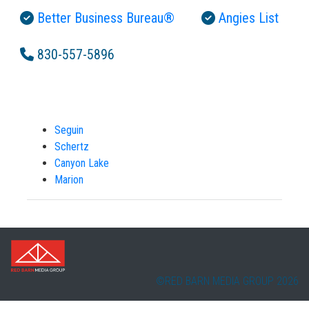
Better Business Bureau®
Angies List
830-557-5896
Seguin
Schertz
Canyon Lake
Marion
©RED BARN MEDIA GROUP 2026