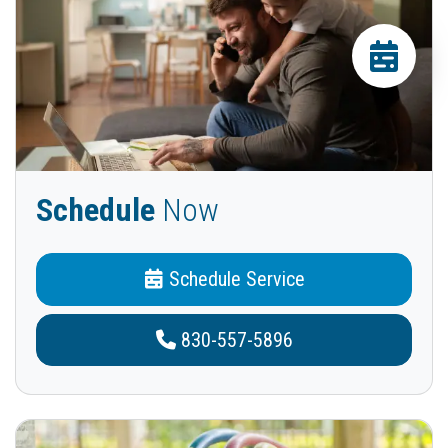
Schedule
Now
Schedule Service
830-557-5896